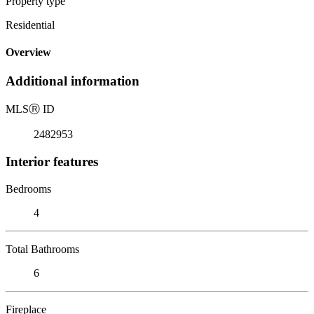
Property type
Residential
Overview
Additional information
MLS
Ⓡ
ID
2482953
Interior features
Bedrooms
4
Total Bathrooms
6
Fireplace