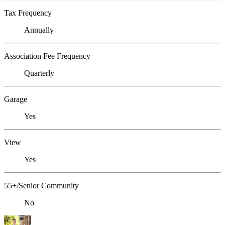
Tax Frequency
Annually
Association Fee Frequency
Quarterly
Garage
Yes
View
Yes
55+/Senior Community
No