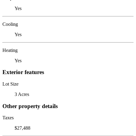
Yes
Cooling
Yes
Heating
Yes
Exterior features
Lot Size
3 Acres
Other property details
Taxes
$27,488