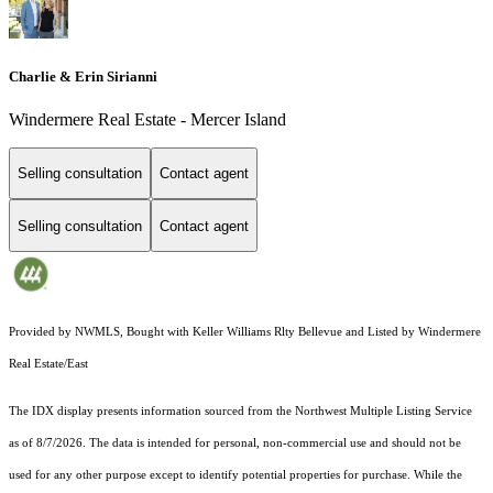
Charlie & Erin Sirianni
Windermere Real Estate - Mercer Island
Selling consultation
Contact agent
Selling consultation
Contact agent
Provided by NWMLS, Bought with Keller Williams Rlty Bellevue and Listed by Windermere
Real Estate/East
The IDX display presents information sourced from the
Northwest Multiple Listing Service
as of 8/7/2026. The data is intended for personal, non-commercial use and should not be
used for any other purpose except to identify potential properties for purchase. While the