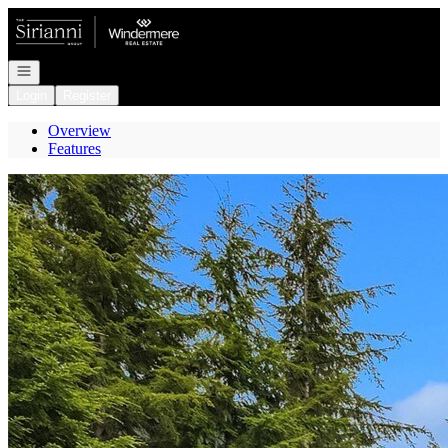
Go to: Homepage
Open navigation
Login
Register
Overview
Features