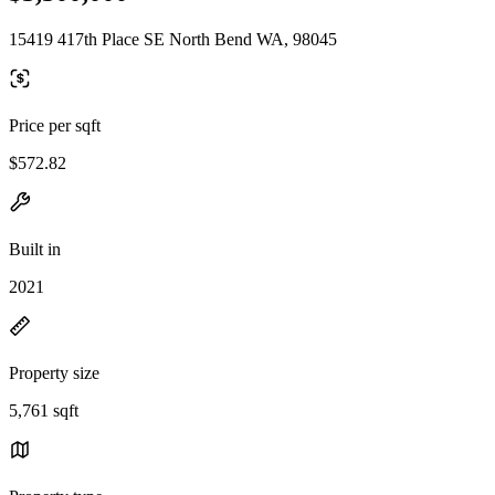
15419 417th Place SE North Bend WA, 98045
Price per sqft
$572.82
Built in
2021
Property size
5,761 sqft