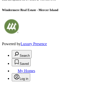
Windermere Real Estate - Mercer Island
Powered by
Luxury Presence
Search
Saved
My Homes
Log in