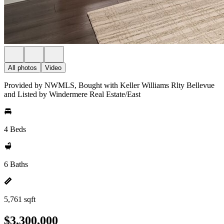
All photos
Video
Provided by NWMLS, Bought with Keller Williams Rlty Bellevue
and Listed by Windermere Real Estate/East
4 Beds
6 Baths
5,761 sqft
$3,300,000