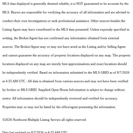
MLS data displayed is generally deemed reliable, it is NOT guaranteed to be accurate by the
MLS. Buyers are responsible for verifying the accuracy of all information and are advised to
conduct their own investigations or seek professional assistance. Other sources besides the
Listing Agent may have contributed to the MLS data presented. Unless expressly specified in
writing, the Broker/Agent has not confirmed any information obtained from external
sources. The Broker/Agent may or may not have acted as the Listing and/or Selling Agent
and cannot guarantee the accuracy of property locations displayed on any map. The property
locations displayed on any map are merely best approximations and exact locations should
be independently verified.
Based on information submitted to the MLS GRID as of
8/7/2026
at 4:35 AM UTC
. All data is obtained from various sources and may not have been verified
by broker or MLS GRID. Supplied Open House Information is subject to change without
notice. All information should be independently reviewed and verified for accuracy.
Properties may or may not be listed by the office/agent presenting the information.
©2026 Northwest Multiple Listing Service all rights reserved.
Data last updated on
8/7/2026 at 4:35 AM UTC