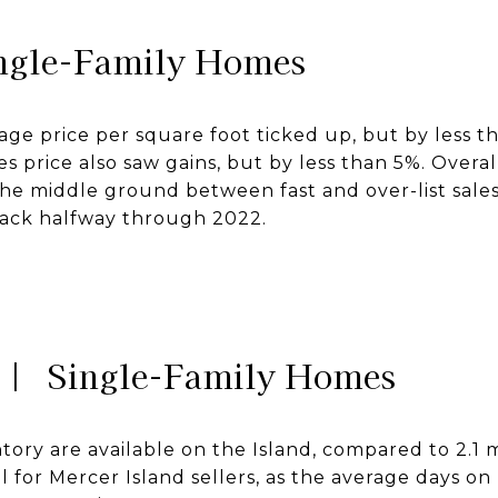
ngle-Family Homes
age price per square foot ticked up, but by less t
es price also saw gains, but by less than 5%. Overa
he middle ground between fast and over-list sal
back halfway through 2022.
 | Single-Family Homes
tory are available on the Island, compared to 2.1
al for Mercer Island sellers, as the average days o