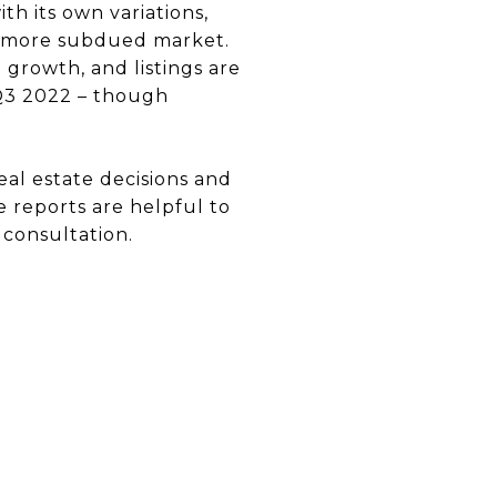
h its own variations,
r, more subdued market.
e growth, and listings are
 Q3 2022 – though
eal estate decisions and
e reports are helpful to
 consultation.