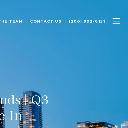
THE TEAM
CONTACT US
(206) 992-6151
nds | Q3
e In