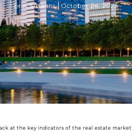
Erin Sirianni
October 24, 2023
ck at the key indicators of the real estate market