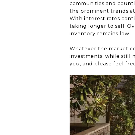
communities and countie
the prominent trends at
With interest rates conti
taking longer to sell. 
inventory remains low.
Whatever the market cond
investments, while still
you, and please feel fre