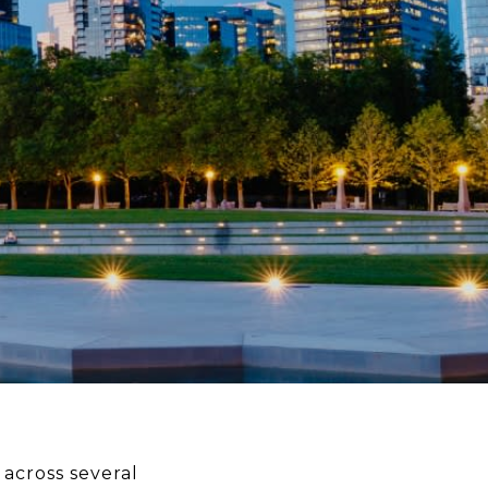
 across several