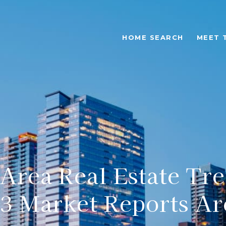
HOME SEARCH
MEET 
-Area Real Estate Tre
3 Market Reports Ar