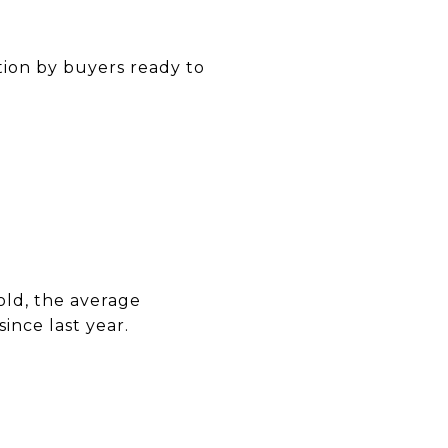
tion by buyers ready to
old, the average
nce last year.