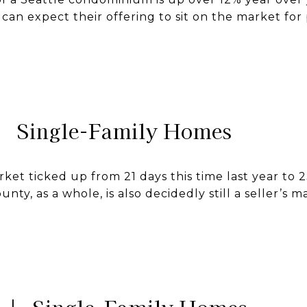
can expect their offering to sit on the market for 
| Single-Family Homes
et ticked up from 21 days this time last year to 2
nty, as a whole, is also decidedly still a seller’s ma