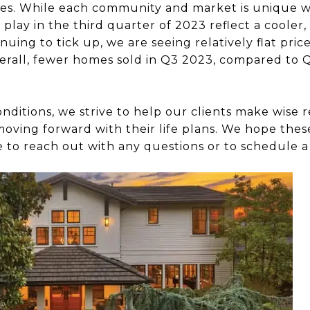
s. While each community and market is unique wit
 play in the third quarter of 2023 reflect a coole
nuing to tick up, we are seeing relatively flat pric
Overall, fewer homes sold in Q3 2023, compared to
itions, we strive to help our clients make wise r
 moving forward with their life plans. We hope thes
e to reach out with any questions or to schedule a