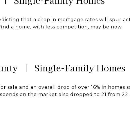
 | Single-Family Homes
dicting that a drop in mortgage rates will spur ac
find a home, with less competition, may be now.
unty | Single-Family Homes
r sale and an overall drop of over 16% in homes s
pends on the market also dropped to 21 from 22 si