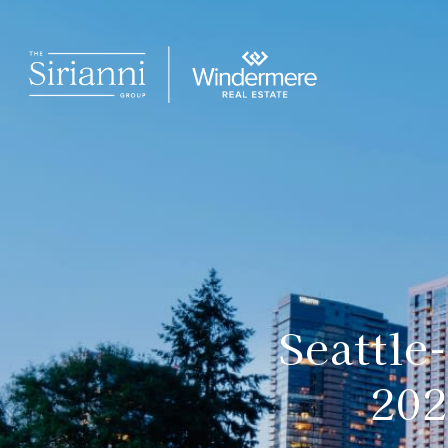
Seattle
202