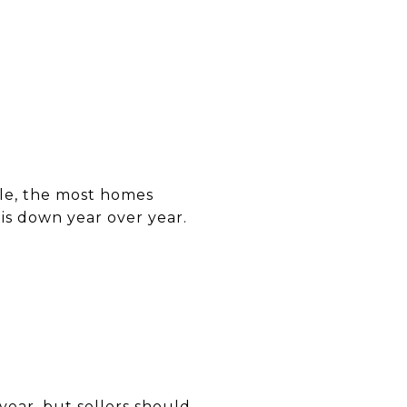
ble, the most homes
 is down year over year.
year, but sellers should