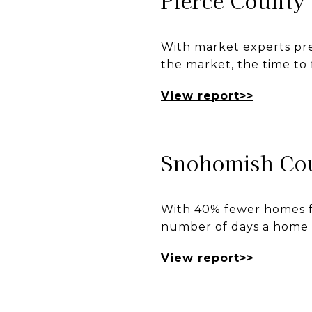
Pierce County
With market experts pre
the market, the time to 
View report>>
Snohomish Co
With 40% fewer homes fo
number of days a home s
View report>>