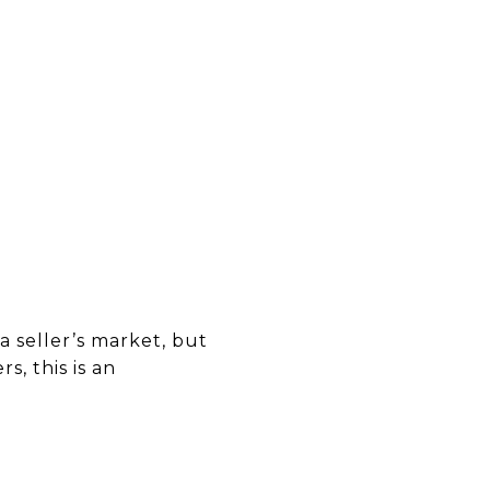
 seller’s market, but
, this is an