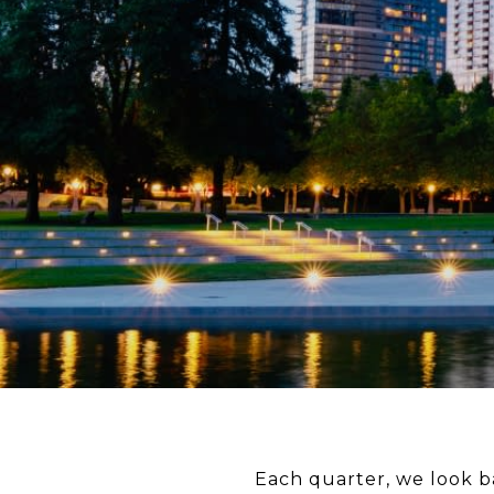
Each quarter, we look ba