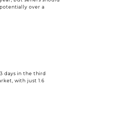
potentially over a
3 days in the third
rket, with just 1.6