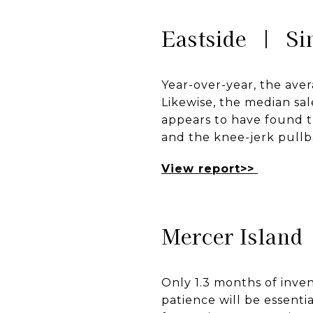
Eastside | Si
Year-over-year, the aver
Likewise, the median sal
appears to have found t
and the knee-jerk pull
View report>>
Mercer Island
Only 1.3 months of inven
patience will be essenti