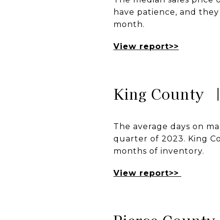
have patience, and they 
month.
View report>>
King County 
The average days on mark
quarter of 2023. King Cou
months of inventory.
View report>>