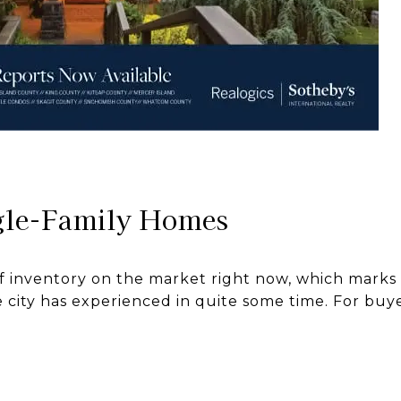
gle-Family Homes
 inventory on the market right now, which marks a
city has experienced in quite some time. For buyers