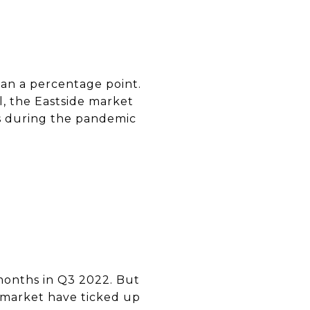
han a percentage point.
ll, the Eastside market
es during the pandemic
 months in Q3 2022. But
n market have ticked up