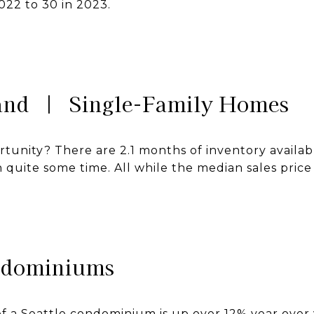
2022 to 30 in 2023.
land | Single-Family Homes
ortunity? There are 2.1 months of inventory availa
in quite some time. All while the median sales price
ndominiums
f a Seattle condominium is up over 12% year over 