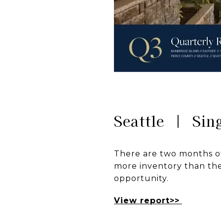
Seattle | Sin
There are two months of
more inventory than the 
opportunity.
View report>>