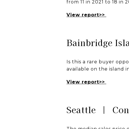
from 11 in 2021 to 18 in 
View report>>
Bainbridge Is
Is this a rare buyer opp
available on the island 
View report>>
Seattle | Co
The median sales price o