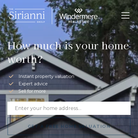
How much is your home
worth?
Instant property valuation
Expert advice
Sell for more
GET A FREE HOME VALUATION