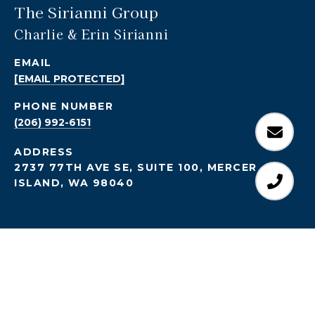
The Sirianni Group
Charlie & Erin Sirianni
EMAIL
[EMAIL PROTECTED]
PHONE NUMBER
(206) 992-6151
ADDRESS
2737 77TH AVE SE, SUITE 100, MERCER
ISLAND, WA 98040
All information is deemed reliable but not guaranteed and