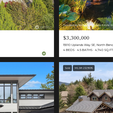
Provided by NWMLS, TEC Real Estate In
$3,300,000
15910 Uplands Way SE, North Be
4 BEDS
4.5 BATHS
4,740 SQ.FT
Sold
MLS® 2329595