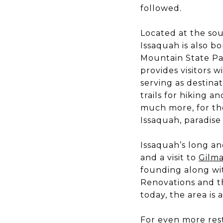
followed.
Located at the so
Issaquah is also 
Mountain State Pa
provides visitors w
serving as destina
trails for hiking 
much more, for tho
Issaquah, paradise 
Issaquah’s long an
and a visit to
Gilma
founding along wi
Renovations and t
today, the area is 
For even more rest