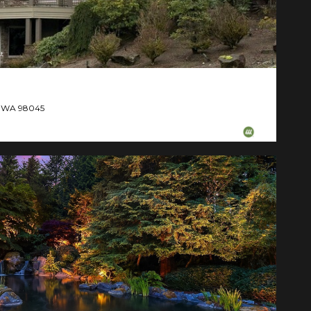
t
d, WA 98045