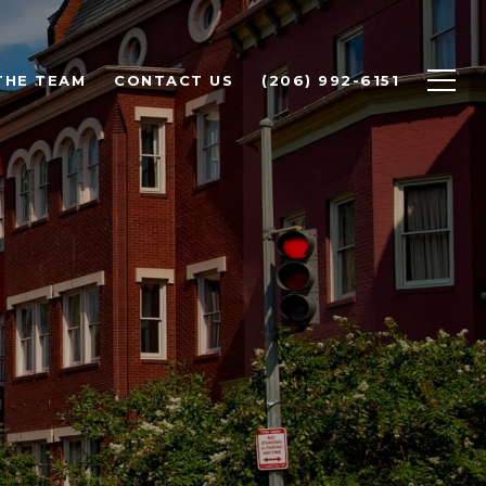
THE TEAM
CONTACT US
(206) 992-6151