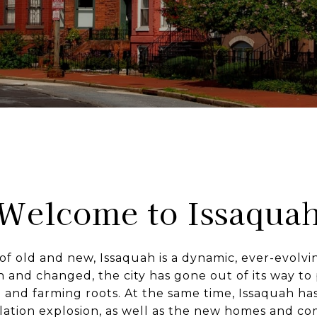
Welcome to Issaqua
f old and new, Issaquah is a dynamic, ever-evolv
 and changed, the city has gone out of its way to 
 and farming roots. At the same time, Issaquah ha
ation explosion, as well as the new homes and c