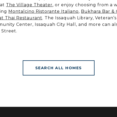
 at
The Village Theater
, or enjoy choosing from a w
ding
Montalcino Ristorante Italiano
,
Bukhara Bar & G
t Thai Restaurant
. The Issaquah Library, Veteran’
nity Center, Issaquah City Hall, and more can al
 Street.
SEARCH ALL HOMES