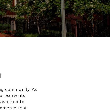
h
ing community. As
preserve its
s worked to
ommerce that