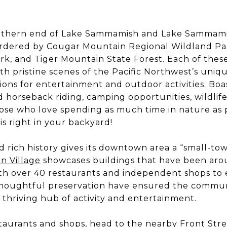
uthern end of Lake Sammamish and Lake Sammami
bordered by Cougar Mountain Regional Wildland Pa
rk, and Tiger Mountain State Forest. Each of thes
ith pristine scenes of the Pacific Northwest’s uniq
tions for entertainment and outdoor activities. Bo
and horseback riding, camping opportunities, wildli
se who love spending as much time in nature as p
is right in your backyard!
d rich history gives its downtown area a “small-tow
n Village
showcases buildings that have been arou
th over 40 restaurants and independent shops to 
houghtful preservation have ensured the communit
a thriving hub of activity and entertainment.
aurants and shops, head to the nearby Front Stree