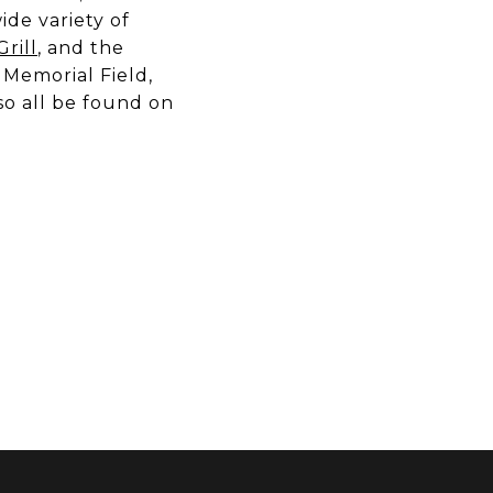
ide variety of
rill
, and the
s Memorial Field,
so all be found on