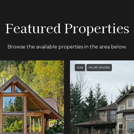
Featured Properties
Browse the available properties in the area below.
Sold
MLS® 2544165