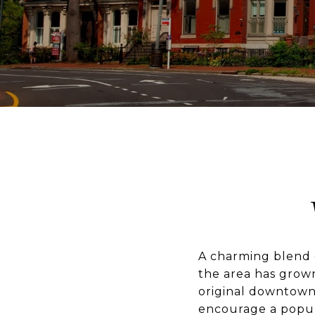
A charming blend o
the area has grown
original downtown
encourage a popul