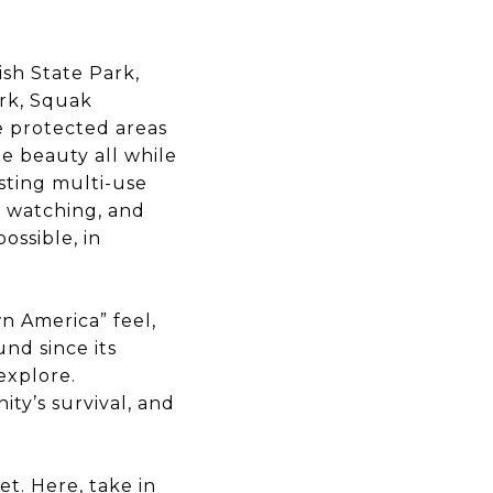
sh State Park,
rk, Squak
e protected areas
ue beauty all while
asting multi-use
fe watching, and
ossible, in
n America” feel,
nd since its
explore.
y’s survival, and
t. Here, take in