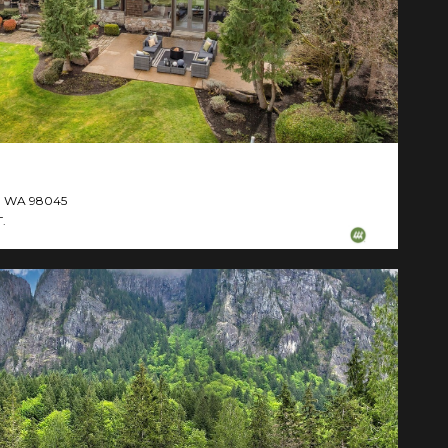
d, WA 98045
.