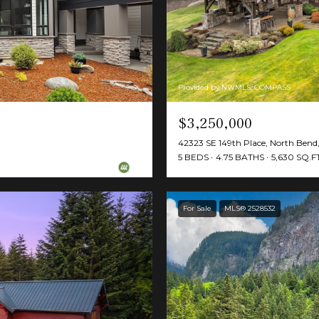
Provided by NWMLS, COMPASS
$3,250,000
42323 SE 149th Place, North Ben
5 BEDS
4.75 BATHS
5,630 SQ.FT
For Sale
MLS® 2528532