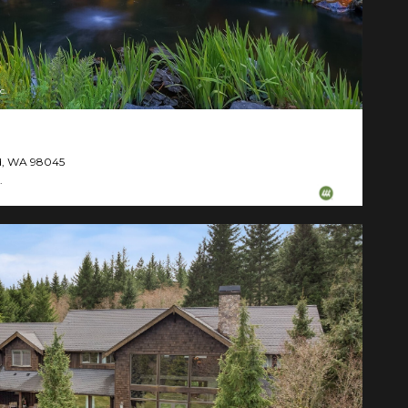
c.
nd, WA 98045
.