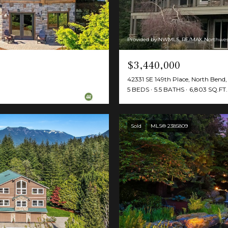
Provided by NWMLS, RE/MAX Northwes
$3,440,000
42331 SE 149th Place, North Ben
5 BEDS
5.5 BATHS
6,803 SQ.FT.
Sold
MLS® 2385809