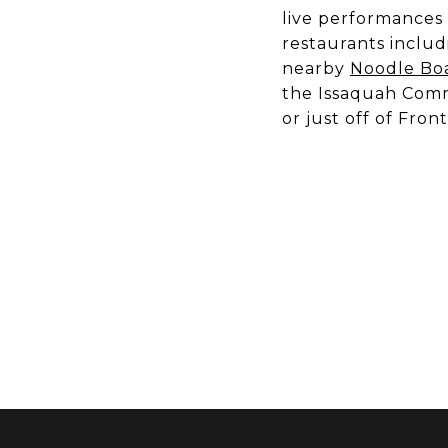
live performances
restaurants inclu
nearby
Noodle Boa
the Issaquah Commu
or just off of Front