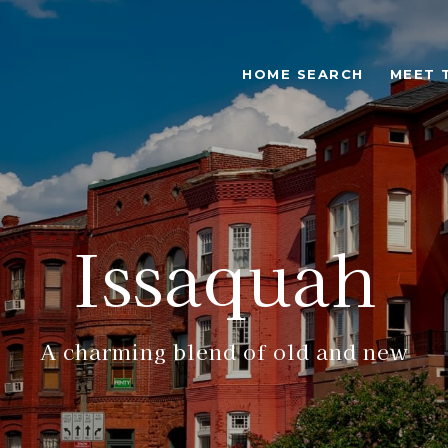
HOME SEARCH
MEET 
Issaquah
A charming blend of old and new