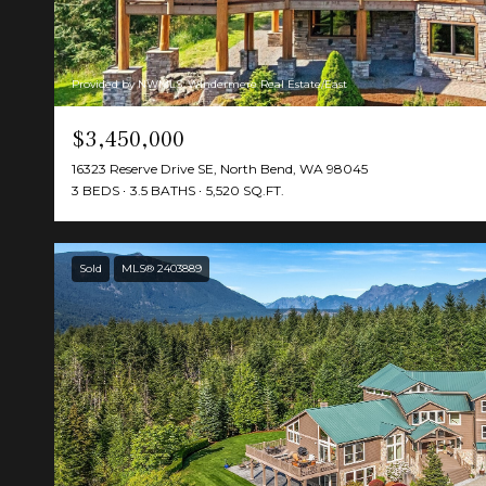
Provided by NWMLS, Windermere Real Estate/East
$3,450,000
16323 Reserve Drive SE, North Bend, WA 98045
3 BEDS
3.5 BATHS
5,520 SQ.FT.
Sold
MLS® 2403889