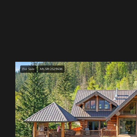
For Sale
MLS® 2529438