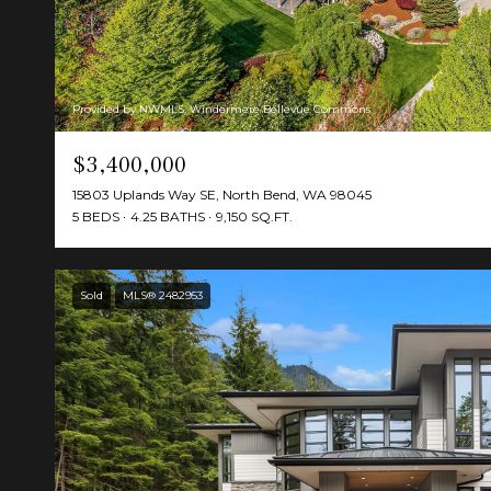
Provided by NWMLS, Windermere Bellevue Commons
$3,400,000
15803 Uplands Way SE, North Bend, WA 98045
5 BEDS
4.25 BATHS
9,150 SQ.FT.
Sold
MLS® 2482953