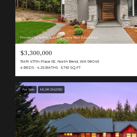
Provided by NWMLS, Windermere Real Estate/East
$3,300,000
15419 417th Place SE, North Bend, WA 98045
4 BEDS
4.25 BATHS
5,761 SQ.FT.
For Sale
MLS® 2542050