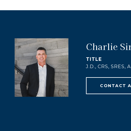
Charlie Si
TITLE
J.D., CRS, SRES,
CONTACT 