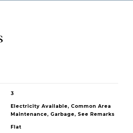
s
3
Electricity Available, Common Area
Maintenance, Garbage, See Remarks
Flat