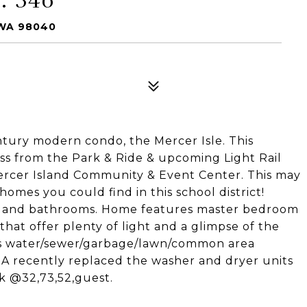
 WA 98040
ntury modern condo, the Mercer Isle. This
ss from the Park & Ride & upcoming Light Rail
Mercer Island Community & Event Center. This may
mes you could find in this school district!
n and bathrooms. Home features master bedroom
at offer plenty of light and a glimpse of the
rs water/sewer/garbage/lawn/common area
A recently replaced the washer and dryer units
rk @32,73,52,guest.