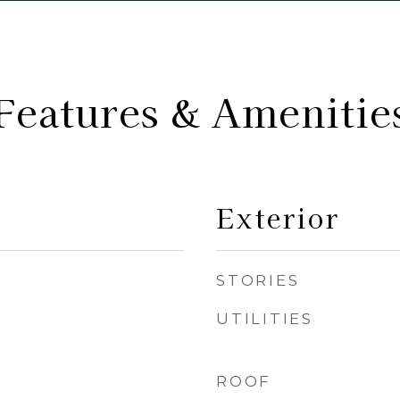
Features & Amenitie
Exterior
STORIES
UTILITIES
ROOF