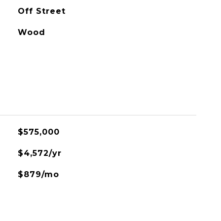
Off Street
Wood
$575,000
$4,572/yr
$879/mo