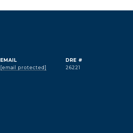
EMAIL
DRE #
[email protected]
26221