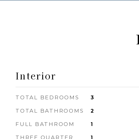
Interior
TOTAL BEDROOMS
3
TOTAL BATHROOMS
2
FULL BATHROOM
1
THREE QUARTER
1