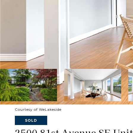
Courtesy of WeLakeside
SOLD
2500 81st Avenue SE Unit