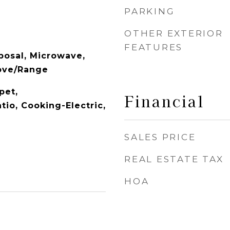
PARKING
OTHER EXTERIOR
FEATURES
posal, Microwave,
tove/Range
pet,
Financial
tio, Cooking-Electric,
SALES PRICE
REAL ESTATE TAX
HOA