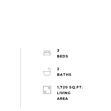
3
2
1,720 SQ.FT.
LIVING