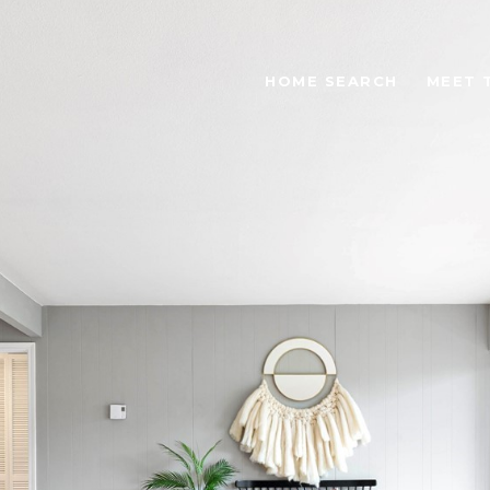
HOME SEARCH
MEET 