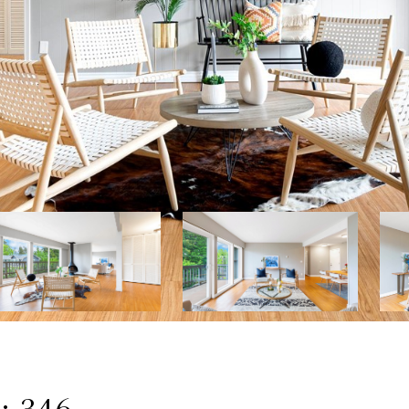
: 346