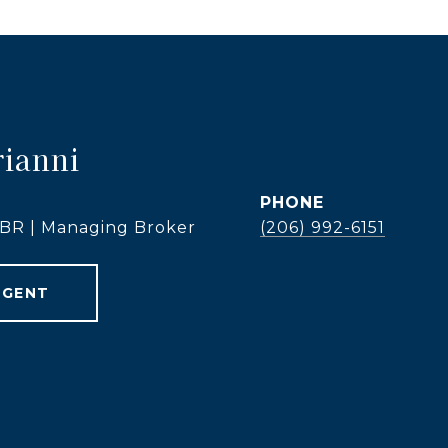
rianni
PHONE
 ABR | Managing Broker
(206) 992-6151
AGENT