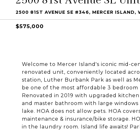
2500 81ST AVENUE SE #346, MERCER ISLAND,
$575,000
Welcome to Mercer Island's iconic mid-ce
renovated unit, conveniently located acro
station, Luther Burbank Park as well as 
be one of the most affordable 3 bedroom ho
Renovated in 2019 with upgraded kitche
and master bathroom with large windows th
lake. HOA does not allow pets. HOA cove
maintenance & insurance/bike storage. HO
in the laundry room. Island life awaits! Pa