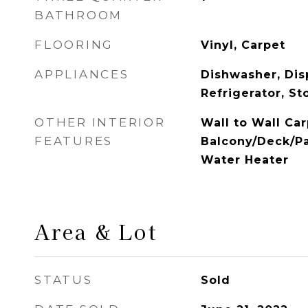
BATHROOM
FLOORING
Vinyl, Carpet
APPLIANCES
Dishwasher, Dis
Refrigerator, S
OTHER INTERIOR
Wall to Wall Car
FEATURES
Balcony/Deck/Pa
Water Heater
Area & Lot
STATUS
Sold