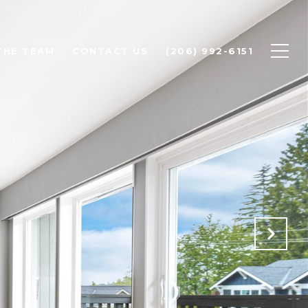
THE TEAM
CONTACT US
(206) 992-6151