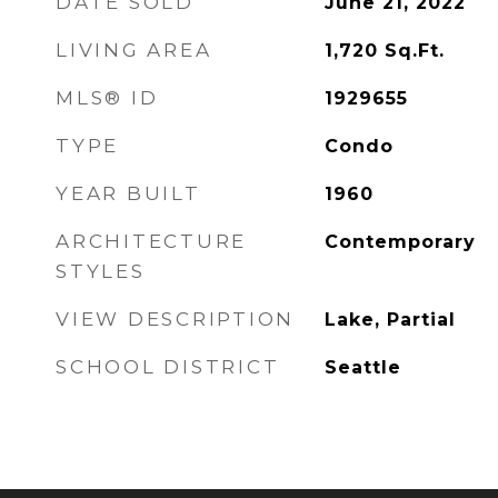
DATE SOLD
June 21, 2022
LIVING AREA
1,720
Sq.Ft.
MLS® ID
1929655
TYPE
Condo
YEAR BUILT
1960
ARCHITECTURE
Contemporary
STYLES
VIEW DESCRIPTION
Lake, Partial
SCHOOL DISTRICT
Seattle