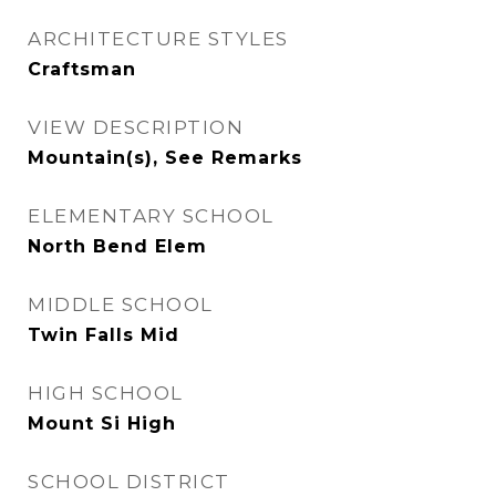
ARCHITECTURE STYLES
Craftsman
VIEW DESCRIPTION
Mountain(s), See Remarks
ELEMENTARY SCHOOL
North Bend Elem
MIDDLE SCHOOL
Twin Falls Mid
HIGH SCHOOL
Mount Si High
SCHOOL DISTRICT