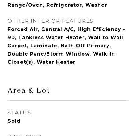
Range/Oven, Refrigerator, Washer
OTHER INTERIOR FEATURES
Forced Air, Central A/C, High Efficiency -
90, Tankless Water Heater, Wall to Wall
Carpet, Laminate, Bath Off Primary,
Double Pane/Storm Window, Walk-In
Closet(s), Water Heater
Area & Lot
STATUS
Sold