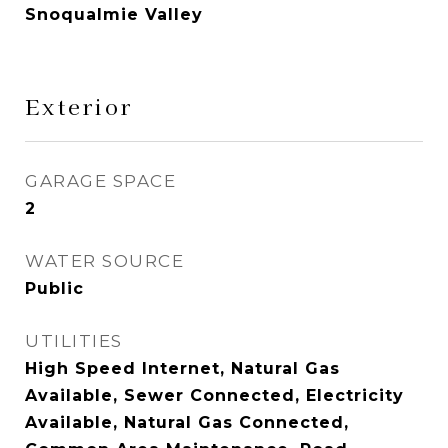
Snoqualmie Valley
Exterior
GARAGE SPACE
2
WATER SOURCE
Public
UTILITIES
High Speed Internet, Natural Gas
Available, Sewer Connected, Electricity
Available, Natural Gas Connected,