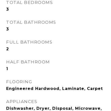
TOTAL BEDROOMS
3
TOTAL BATHROOMS
3
FULL BATHROOMS
2
HALF BATHROOM
1
FLOORING
Engineered Hardwood, Laminate, Carpet
APPLIANCES
Dishwasher, Dryer, Disposal, Microwave,