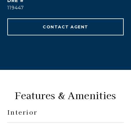
DRE #
119447
CONTACT AGENT
Features & Amenities
Interior