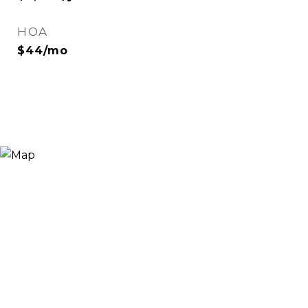
HOA
$44/mo