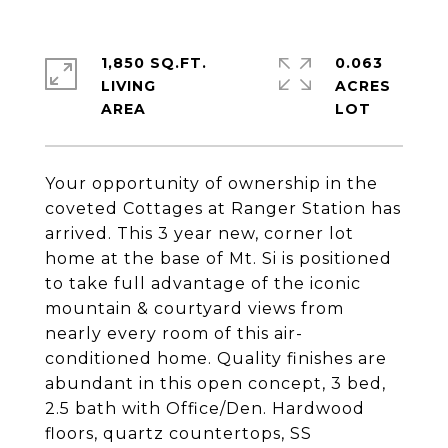
1,850 SQ.FT.
0.063
LIVING
ACRES
Your opportunity of ownership in the
coveted Cottages at Ranger Station has
arrived. This 3 year new, corner lot
home at the base of Mt. Si is positioned
to take full advantage of the iconic
mountain & courtyard views from
nearly every room of this air-
conditioned home. Quality finishes are
abundant in this open concept, 3 bed,
2.5 bath with Office/Den. Hardwood
floors, quartz countertops, SS