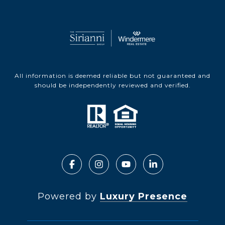
All information is deemed reliable but not guaranteed and
should be independently reviewed and verified.
Powered by
Luxury Presence