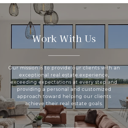
Work With Us
Our mission is to provide our clients with an
exceptional real estate experience,
exceeding expectations at every step and
providing a personal and customized
approach toward helping our clients
achieve their real estate goals.