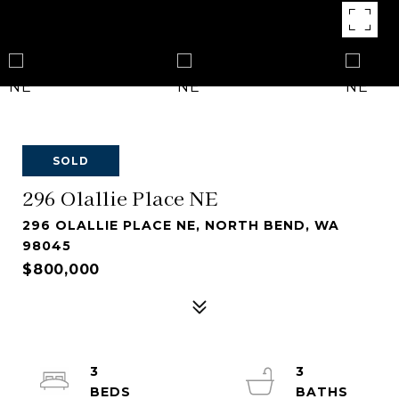
SOLD
296 Olallie Place NE
296 OLALLIE PLACE NE, NORTH BEND, WA
98045
$800,000
3
3