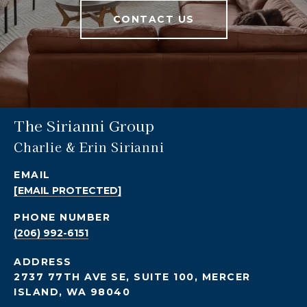
CONTACT US
The Sirianni Group
Charlie & Erin Sirianni
EMAIL
[EMAIL PROTECTED]
PHONE NUMBER
(206) 992-6151
ADDRESS
2737 77TH AVE SE, SUITE 100, MERCER
ISLAND, WA 98040