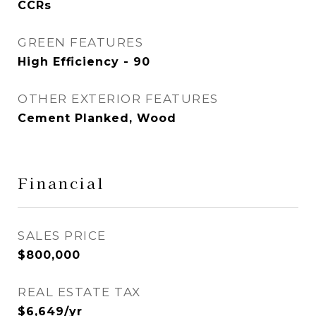
CCRs
GREEN FEATURES
High Efficiency - 90
OTHER EXTERIOR FEATURES
Cement Planked, Wood
Financial
SALES PRICE
$800,000
REAL ESTATE TAX
$6,649/yr