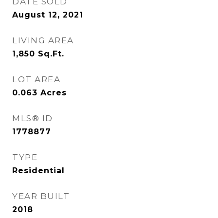
DATE SOLD
August 12, 2021
LIVING AREA
1,850
Sq.Ft.
LOT AREA
0.063
Acres
MLS® ID
1778877
TYPE
Residential
YEAR BUILT
2018