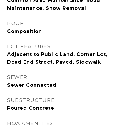
Common Area Maintenance, Road
Maintenance, Snow Removal
ROOF
Composition
LOT FEATURES
Adjacent to Public Land, Corner Lot,
Dead End Street, Paved, Sidewalk
SEWER
Sewer Connected
SUBSTRUCTURE
Poured Concrete
HOA AMENITIES