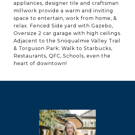
appliances, designer tile and craftsman
millwork provide a warm and inviting
space to entertain, work from home, &
relax. Fenced Side yard with Gazebo,
Oversize 2 car garage with high ceilings.
Adjacent to the Snoqualmie Valley Trail
& Torguson Park; Walk to Starbucks,
Restaurants, QFC, Schools, even the
heart of downtown!