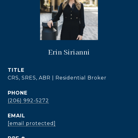
Erin Sirianni
TITLE
CRS, SRES, ABR | Residential Broker
PHONE
(206) 992-5272
EMAIL
[email protected]