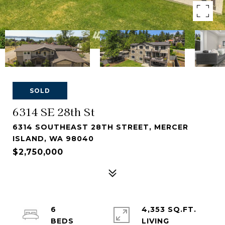
SOLD
6314 SE 28th St
6314 SOUTHEAST 28TH STREET, MERCER
ISLAND, WA 98040
$2,750,000
6
4,353 SQ.FT.
LIVING