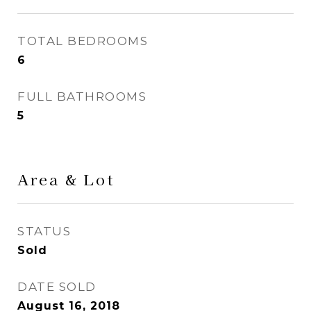
TOTAL BEDROOMS
6
FULL BATHROOMS
5
Area & Lot
STATUS
Sold
DATE SOLD
August 16, 2018