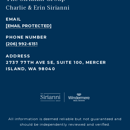
Charlie & Erin Sirianni
EMAIL
[EMAIL PROTECTED]
PHONE NUMBER
(206) 992-6151
ADDRESS
2737 77TH AVE SE, SUITE 100, MERCER
ISLAND, WA 98040
All information is deemed reliable but not guaranteed and
should be independently reviewed and verified.