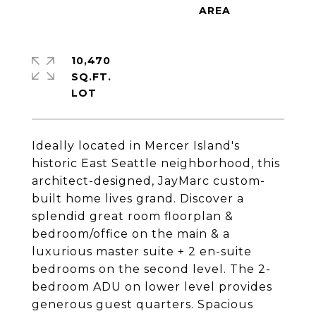
10,470
SQ.FT.
Ideally located in Mercer Island's
historic East Seattle neighborhood, this
architect-designed, JayMarc custom-
built home lives grand. Discover a
splendid great room floorplan &
bedroom/office on the main & a
luxurious master suite + 2 en-suite
bedrooms on the second level. The 2-
bedroom ADU on lower level provides
generous guest quarters. Spacious