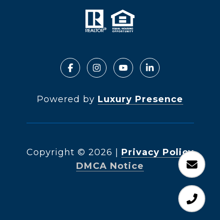
Powered by
Luxury Presence
Copyright ©
2026
|
Privacy Policy
DMCA Notice