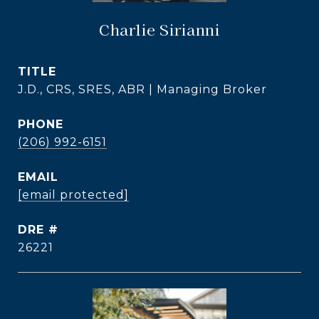
Charlie Sirianni
TITLE
J.D., CRS, SRES, ABR | Managing Broker
PHONE
(206) 992-6151
EMAIL
[email protected]
DRE #
26221