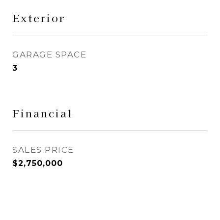
Exterior
GARAGE SPACE
3
Financial
SALES PRICE
$2,750,000