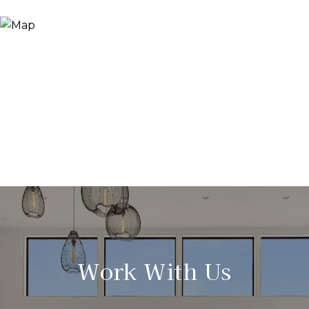
Work With Us