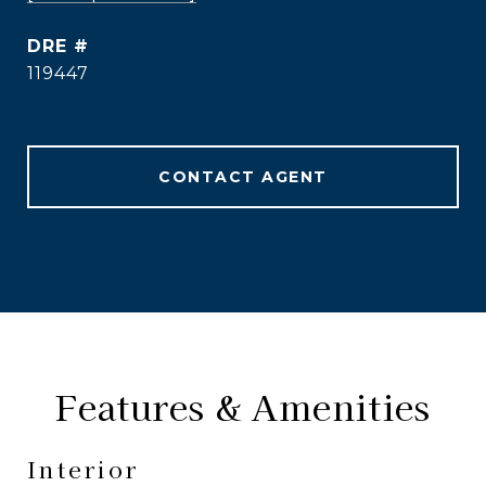
DRE #
119447
CONTACT AGENT
Features & Amenities
Interior