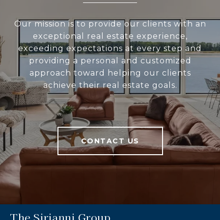
Our mission is to provide our clients with an
exceptional real estate experience,
exceeding expectations at every step and
providing a personal and customized
approach toward helping our clients
achieve their real estate goals.
CONTACT US
The Sirianni Group