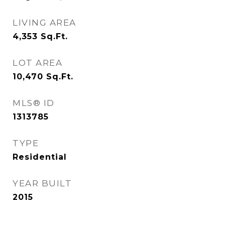
LIVING AREA
4,353
Sq.Ft.
LOT AREA
10,470
Sq.Ft.
MLS® ID
1313785
TYPE
Residential
YEAR BUILT
2015