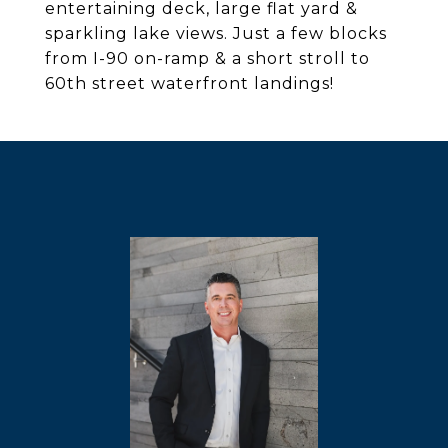
entertaining deck, large flat yard &
sparkling lake views. Just a few blocks
from I-90 on-ramp & a short stroll to
60th street waterfront landings!