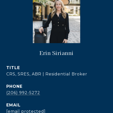
Erin Sirianni
TITLE
CRS, SRES, ABR | Residential Broker
PHONE
(206) 992-5272
EMAIL
[email protected]