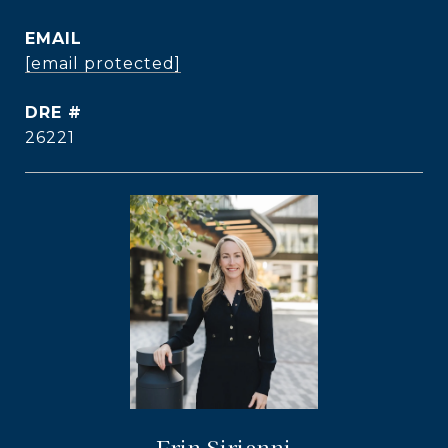
EMAIL
[email protected]
DRE #
26221
Erin Sirianni