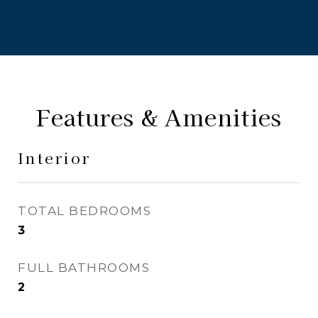
Features & Amenities
Interior
TOTAL BEDROOMS
3
FULL BATHROOMS
2