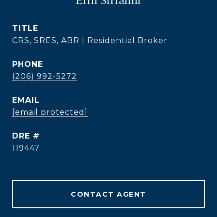
TITLE
CRS, SRES, ABR | Residential Broker
PHONE
(206) 992-5272
EMAIL
[email protected]
DRE #
119447
CONTACT AGENT