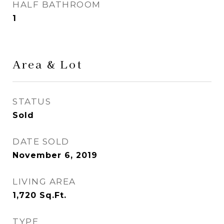
HALF BATHROOM
1
Area & Lot
STATUS
Sold
DATE SOLD
November 6, 2019
LIVING AREA
1,720
Sq.Ft.
TYPE