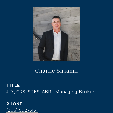
Charlie Sirianni
TITLE
J.D., CRS, SRES, ABR | Managing Broker
PHONE
(206) 992-6151