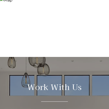
Work With Us