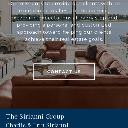
Our mission is to provide our clients with an
exceptional real estate experience,
exceeding expectations at every step and
providing a personal and customized
approach toward helping our clients
achieve their real estate goals.
CONTACT US
The Sirianni Group
Charlie & Erin Sirianni