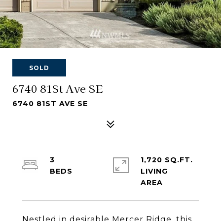
SOLD
6740 81St Ave SE
6740 81ST AVE SE
3
1,720 SQ.FT.
LIVING
Nestled in desirable Mercer Ridge, this