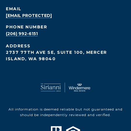
EMAIL
[EMAIL PROTECTED]
PHONE NUMBER
(206) 992-6151
ADDRESS
2737 77TH AVE SE, SUITE 100, MERCER
ISLAND, WA 98040
All information is deemed reliable but not guaranteed and
should be independently reviewed and verified.