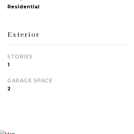
Residential
Exterior
STORIES
1
GARAGE SPACE
2