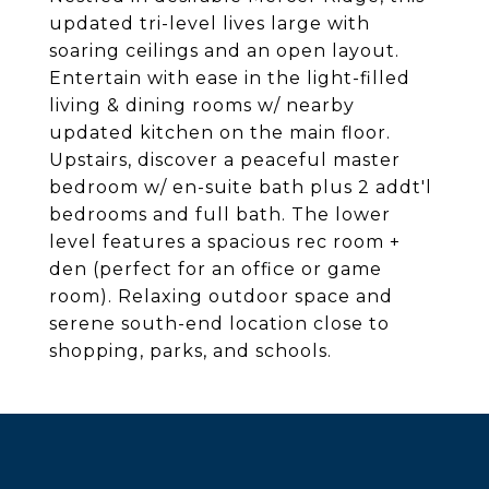
updated tri-level lives large with
soaring ceilings and an open layout.
Entertain with ease in the light-filled
living & dining rooms w/ nearby
updated kitchen on the main floor.
Upstairs, discover a peaceful master
bedroom w/ en-suite bath plus 2 addt'l
bedrooms and full bath. The lower
level features a spacious rec room +
den (perfect for an office or game
room). Relaxing outdoor space and
serene south-end location close to
shopping, parks, and schools.