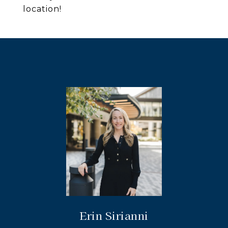
location!
Erin Sirianni