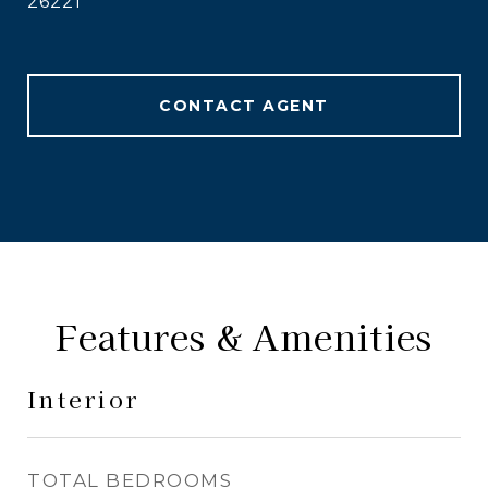
26221
CONTACT AGENT
Features & Amenities
Interior
TOTAL BEDROOMS