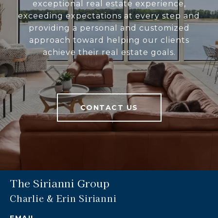
exceptional real estate experience,
exceeding expectations at every step and
providing a personal and customized
approach toward helping our clients
achieve their real estate goals.
CONTACT US
The Sirianni Group
Charlie & Erin Sirianni