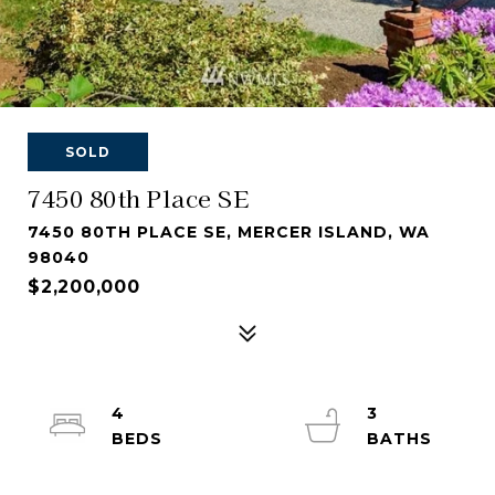
SOLD
7450 80th Place SE
7450 80TH PLACE SE, MERCER ISLAND, WA
98040
$2,200,000
4
3