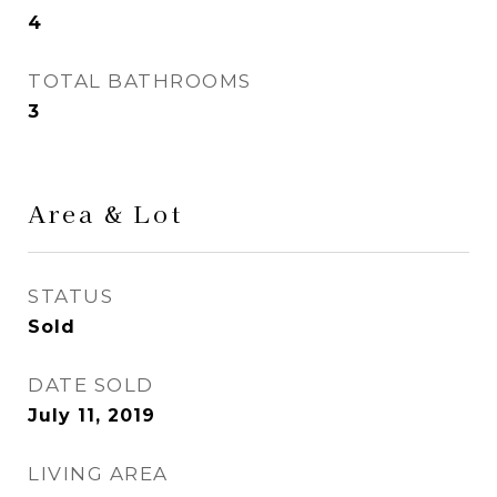
4
TOTAL BATHROOMS
3
Area & Lot
STATUS
Sold
DATE SOLD
July 11, 2019
LIVING AREA