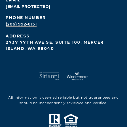
EMAIL
[EMAIL PROTECTED]
PHONE NUMBER
(206) 992-6151
ADDRESS
2737 77TH AVE SE, SUITE 100, MERCER
ISLAND, WA 98040
All information is deemed reliable but not guaranteed and
should be independently reviewed and verified.