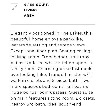
4,168 SQ.FT.
LIVING
Elegantly positioned in The Lakes, this
beautiful home enjoys a park-like,
waterside setting and serene views.
Exceptional floor plan. Soaring ceilings
in living room. French doors to sunny
patios. Updated white kitchen open to
family room. Charming breakfast nook
overlooking lake. Tranquil master w/ 2
walk-in closets and 5-piece bath. Two
more spacious bedrooms, full bath &
huge bonus room upstairs. Guest suite
on main features sitting room, 2 closets,
nearby 3rd bath. Ideal south-end