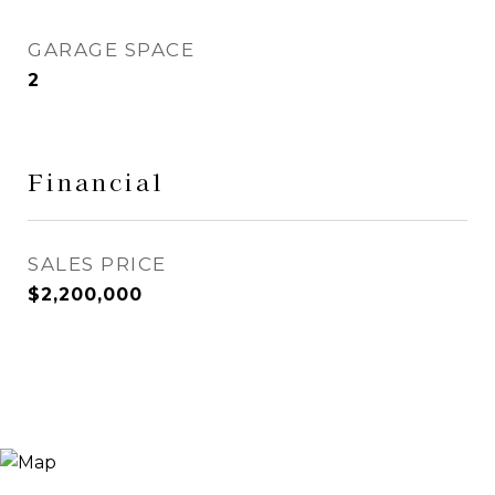
GARAGE SPACE
2
Financial
SALES PRICE
$2,200,000