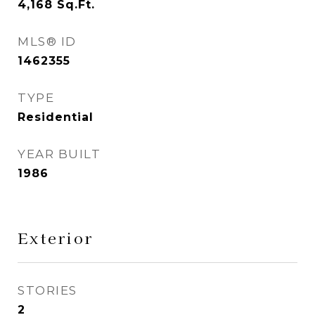
4,168
Sq.Ft.
MLS® ID
1462355
TYPE
Residential
YEAR BUILT
1986
Exterior
STORIES
2