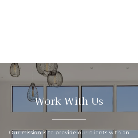
Work With Us
Our mission is to provide our clients with an