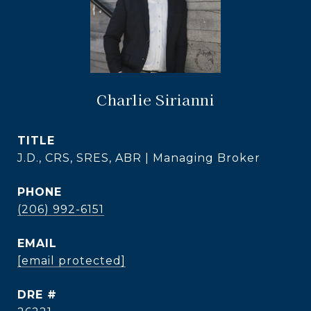
Charlie Sirianni
TITLE
J.D., CRS, SRES, ABR | Managing Broker
PHONE
(206) 992-6151
EMAIL
[email protected]
DRE #