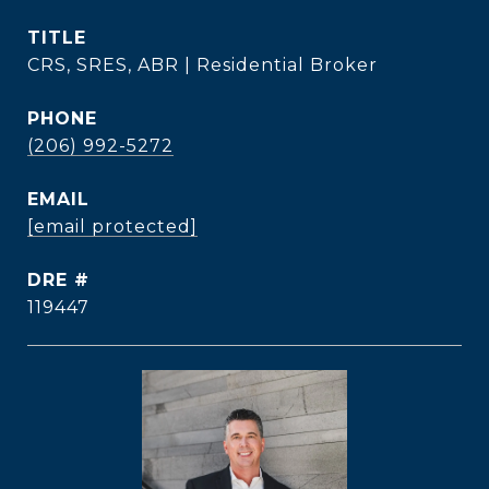
TITLE
CRS, SRES, ABR | Residential Broker
PHONE
(206) 992-5272
EMAIL
[email protected]
DRE #
119447