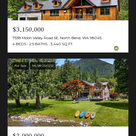
Provided by NWMLS, Windermere Real Estate Midtown
$3,150,000
7538 Moon Valley Road SE, North Bend, WA 98045
4 BEDS
2.5 BATHS
3,440 SQ.FT.
For Sale
MLS® 2541212
Provided by NWMLS, TEC Real Estate Inc.
$3,000,000