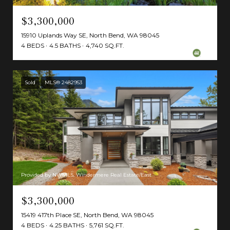
$3,300,000
15910 Uplands Way SE, North Bend, WA 98045
4 BEDS
4.5 BATHS
4,740 SQ.FT.
Sold
MLS® 2482953
Provided by NWMLS, Windermere Real Estate/East
$3,300,000
15419 417th Place SE, North Bend, WA 98045
4 BEDS
4.25 BATHS
5,761 SQ.FT.