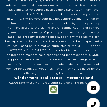
responsible for verifying the accuracy of all information and are
advised to conduct their own investigations or seek professional
assistance. Other sources besides the Listing Agent may have
contributed to the MLS data presented. Unless expressly specified
in writing, the Broker/Agent has not confirmed any information
obtained from external sources. The Broker/Agent, may or may
not have acted as the Listing and/or Selling Agent and cannot
guarantee the accuracy of property locations displayed on any
map. The property locations displayed on any map are merely
best approximations and exact locations should be independently
verified.
Based on information submitted to the MLS GRID as of
8/7/2026
at
11:14 PM UTC
. All data is obtained from various
sources and may not have been verified by broker or MLS GRID.
Supplied Open House Information is subject to change without
notice. All information should be independently reviewed and
verified for accuracy. Properties may or may not be listed by the
office/agent presenting the information.
Windermere Real Estate - Mercer Island
©2026
Northwest Multiple Listing Service
all rights reserved.