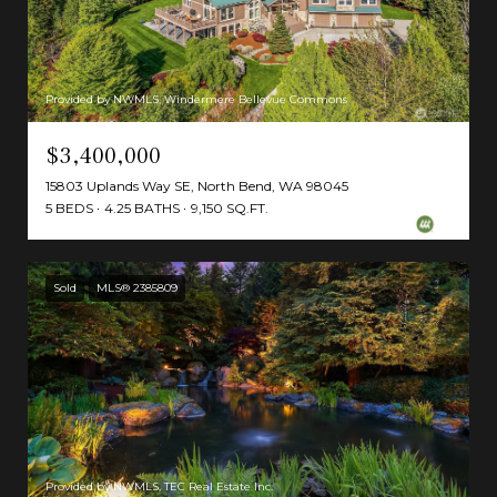
Provided by NWMLS, Windermere Bellevue Commons
$3,400,000
15803 Uplands Way SE, North Bend, WA 98045
5 BEDS
4.25 BATHS
9,150 SQ.FT.
Sold
MLS® 2385809
Provided by NWMLS, TEC Real Estate Inc.