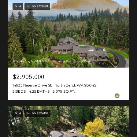
Sold
MLS® 2326911
Provided by NWMLS, Windermere Real Estate/East
$2,905,000
14935 Reserve Drive SE, North Bend, WA 98045
5 BEDS
4.25 BATHS
5,079 SQ.FT.
Sold
MLS® 2504158