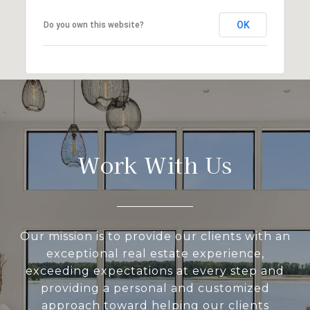
OK
Do you own this website?
Work With Us
Our mission is to provide our clients with an
exceptional real estate experience,
exceeding expectations at every step and
providing a personal and customized
approach toward helping our clients