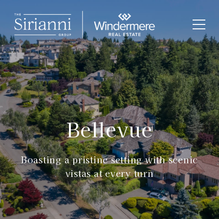
Bellevue
Boasting a pristine setting with scenic
vistas at every turn