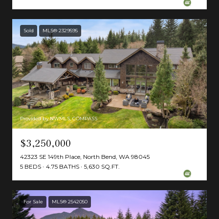
Sold
MLS® 2329595
Provided by NWMLS, COMPASS
$3,250,000
42323 SE 149th Place, North Bend, WA 98045
5 BEDS
4.75 BATHS
5,630 SQ.FT.
For Sale
MLS® 2542050