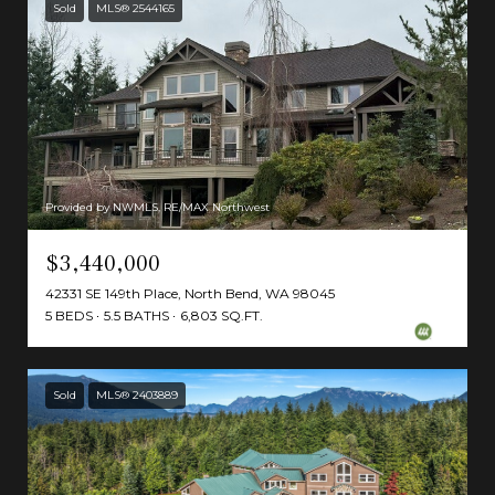
Sold
MLS® 2544165
Provided by NWMLS, RE/MAX Northwest
$3,440,000
42331 SE 149th Place, North Bend, WA 98045
5 BEDS
5.5 BATHS
6,803 SQ.FT.
Sold
MLS® 2403889