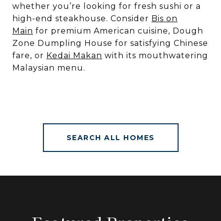
whether you’re looking for fresh sushi or a
high-end steakhouse. Consider
Bis on
Main
for premium American cuisine, Dough
Zone Dumpling House for satisfying Chinese
fare, or
Kedai Makan
with its mouthwatering
Malaysian menu.
SEARCH ALL HOMES