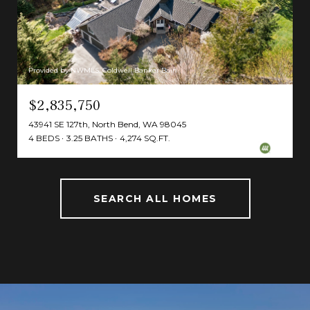
Provided by NWMLS, Coldwell Banker Bain
$2,835,750
43941 SE 127th, North Bend, WA 98045
4 BEDS
3.25 BATHS
4,274 SQ.FT.
SEARCH ALL HOMES