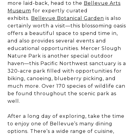
more laid-back, head to the
Bellevue Arts
Museum
for expertly curated
exhibits.
Bellevue Botanical Garden
is also
certainly worth a visit—this blossoming oasis
offers a beautiful space to spend time in,
and also provides several events and
educational opportunities. Mercer Slough
Nature Park is another special outdoor
haven—this Pacific Northwest sanctuary is a
320-acre park filled with opportunities for
biking, canoeing, blueberry picking, and
much more. Over 170 species of wildlife can
be found throughout the scenic park as
well.
After a long day of exploring, take the time
to enjoy one of Bellevue’s many dining
options. There’s a wide range of cuisine,