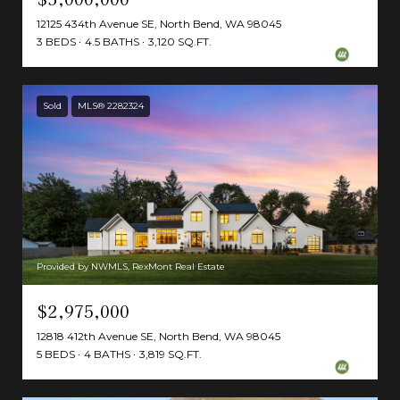
12125 434th Avenue SE, North Bend, WA 98045
3 BEDS
4.5 BATHS
3,120 SQ.FT.
Sold
MLS® 2282324
Provided by NWMLS, RexMont Real Estate
$2,975,000
12818 412th Avenue SE, North Bend, WA 98045
5 BEDS
4 BATHS
3,819 SQ.FT.