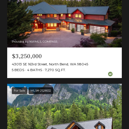
Provided by NWMLS, COMPASS
$3,250,000
43013 SE 163rd Street, North Bend, WA 98045
5 BEDS
4 BATHS
7,270 SQ.FT.
For Sale
MLS® 2528532