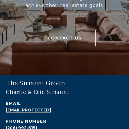
achieve their real estate goals.
CONTACT US
The Sirianni Group
Charlie & Erin Sirianni
EMAIL
[EMAIL PROTECTED]
PHONE NUMBER
(206) 992-6151