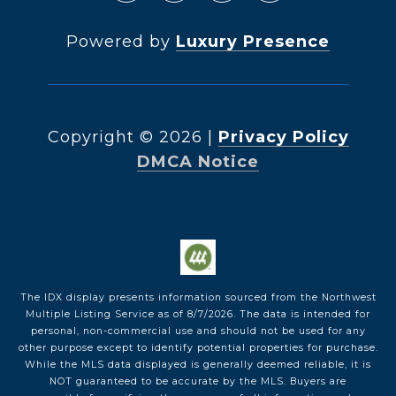
Powered by
Luxury Presence
Copyright ©
2026
|
Privacy Policy
DMCA Notice
The IDX display presents information sourced from the
Northwest
Multiple Listing Service
as of
8/7/2026
. The data is intended for
personal, non-commercial use and should not be used for any
other purpose except to identify potential properties for purchase.
While the MLS data displayed is generally deemed reliable, it is
NOT guaranteed to be accurate by the MLS. Buyers are