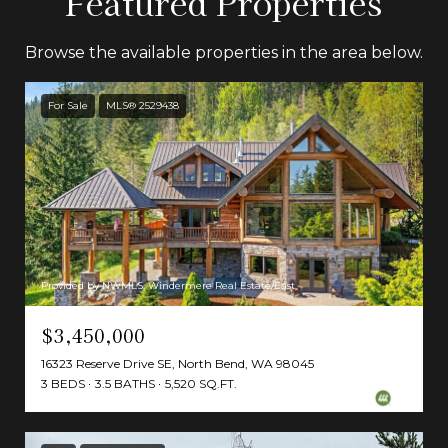
Featured Properties
Browse the available properties in the area below.
For Sale
MLS® 2529438
Provided by NWMLS, Windermere Real Estate/East
$3,450,000
16323 Reserve Drive SE, North Bend, WA 98045
3 BEDS
3.5 BATHS
5,520 SQ.FT.