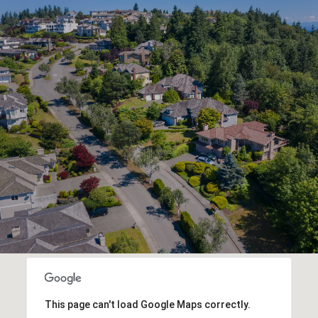
This page can't load Google Maps correctly.