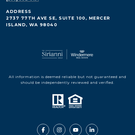
ADDRESS
2737 77TH AVE SE, SUITE 100, MERCER
ISLAND, WA 98040
All information is deemed reliable but not guaranteed and
should be independently reviewed and verified.