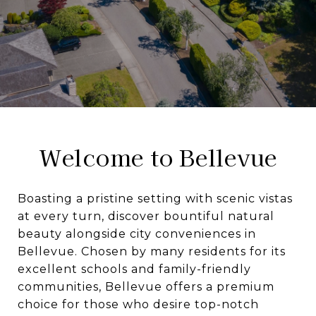
Welcome to Bellevue
Boasting a pristine setting with scenic vistas
at every turn, discover bountiful natural
beauty alongside city conveniences in
Bellevue. Chosen by many residents for its
excellent schools and family-friendly
communities, Bellevue offers a premium
choice for those who desire top-notch