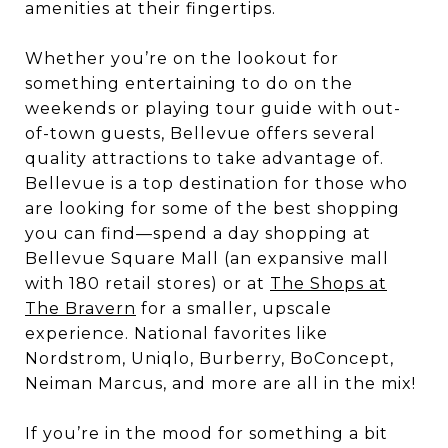
amenities at their fingertips.
Whether you’re on the lookout for
something entertaining to do on the
weekends or playing tour guide with out-
of-town guests, Bellevue offers several
quality attractions to take advantage of.
Bellevue is a top destination for those who
are looking for some of the best shopping
you can find—spend a day shopping at
Bellevue Square Mall (an expansive mall
with 180 retail stores) or at
The Shops at
The Bravern
for a smaller, upscale
experience. National favorites like
Nordstrom, Uniqlo, Burberry, BoConcept,
Neiman Marcus, and more are all in the mix!
If you’re in the mood for something a bit